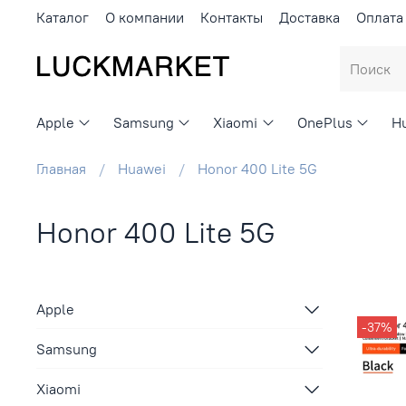
Каталог
О компании
Контакты
Доставка
Оплата
Apple
Samsung
Xiaomi
OnePlus
H
Главная
Huawei
Honor 400 Lite 5G
Honor 400 Lite 5G
Apple
-37%
Samsung
Xiaomi