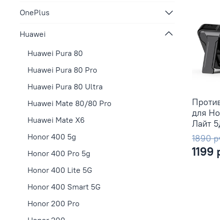
OnePlus
Huawei
Huawei Pura 80
Huawei Pura 80 Pro
Huawei Pura 80 Ultra
Проти
Huawei Mate 80/80 Pro
для Ho
Huawei Mate X6
Лайт 
Honor 400 5g
1890 р
1199 
Honor 400 Pro 5g
Honor 400 Lite 5G
Honor 400 Smart 5G
Honor 200 Pro