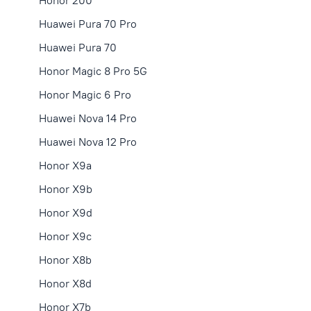
Honor 200
Huawei Pura 70 Pro
Huawei Pura 70
Honor Magic 8 Pro 5G
Honor Magic 6 Pro
Huawei Nova 14 Pro
Huawei Nova 12 Pro
Honor X9a
Honor X9b
Honor X9d
Honor X9с
Honor X8b
Honor X8d
Honor X7b