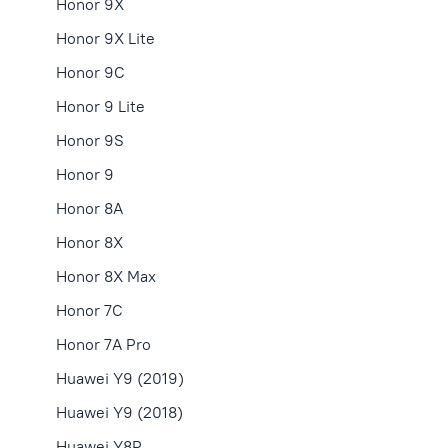
Honor 9X
Honor 9X Lite
Honor 9C
Honor 9 Lite
Honor 9S
Honor 9
Honor 8A
Honor 8X
Honor 8X Max
Honor 7C
Honor 7A Pro
Huawei Y9 (2019)
Huawei Y9 (2018)
Huawei Y8P