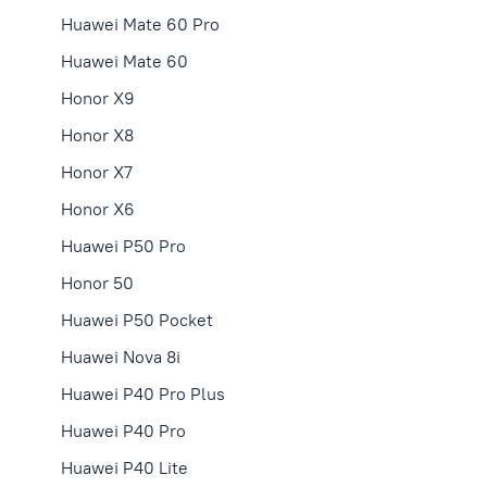
Huawei Mate 60 Pro
Huawei Mate 60
Honor X9
Honor X8
Honor X7
Honor X6
Huawei P50 Pro
Honor 50
Huawei P50 Pocket
Huawei Nova 8i
Huawei P40 Pro Plus
Huawei P40 Pro
Huawei P40 Lite