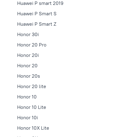
Huawei P smart 2019
Huawei P Smart S
Huawei P Smart Z
Honor 30i
Honor 20 Pro
Honor 20i
Honor 20
Honor 20s
Honor 20 lite
Honor 10
Honor 10 Lite
Honor 10i
Honor 10X Lite