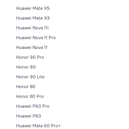
Huawei Mate X5
Huawei Mate X3
Huawei Nova 11i
Huawei Nova 11 Pro
Huawei Nova 11
Honor 90 Pro
Honor 90
Honor 90 Lite
Honor 80
Honor 80 Pro
Huawei P60 Pro
Huawei P60
Huawei Mate 60 Pro+