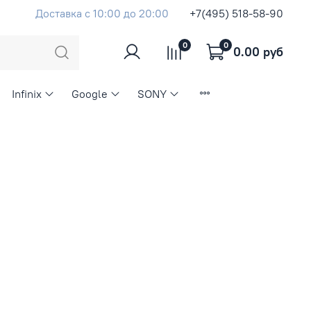
Доставка с 10:00 до 20:00
+7(495) 518-58-90
0
0
0.00 руб
Infinix
Google
SONY