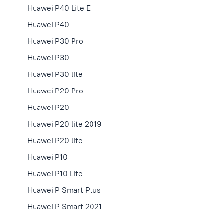
Huawei P40 Lite E
Huawei P40
Huawei P30 Pro
Huawei P30
Huawei P30 lite
Huawei P20 Pro
Huawei P20
Huawei P20 lite 2019
Huawei P20 lite
Huawei P10
Huawei P10 Lite
Huawei P Smart Plus
Huawei P Smart 2021