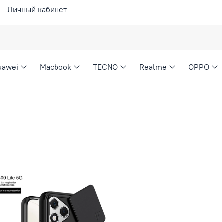
Личный кабинет
uawei
Macbook
TECNO
Realme
OPPO