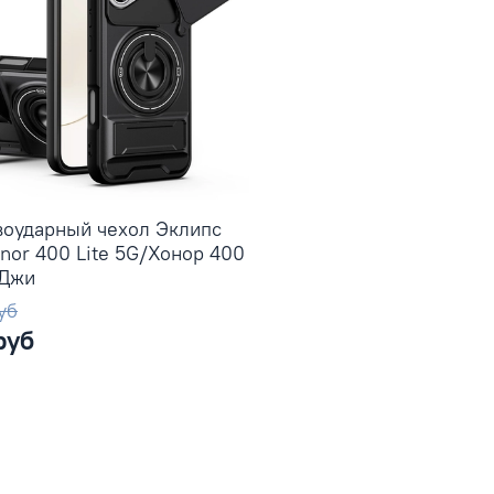
воударный чехол Эклипс
nor 400 Lite 5G/Хонор 400
5Джи
уб
руб